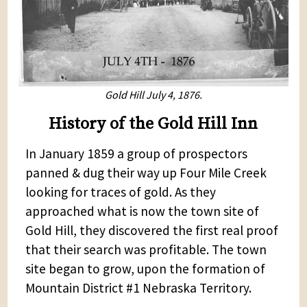
Gold Hill July 4, 1876.
History of the Gold Hill Inn
In January 1859 a group of prospectors
panned & dug their way up Four Mile Creek
looking for traces of gold. As they
approached what is now the town site of
Gold Hill, they discovered the first real proof
that their search was profitable. The town
site began to grow, upon the formation of
Mountain District #1 Nebraska Territory.