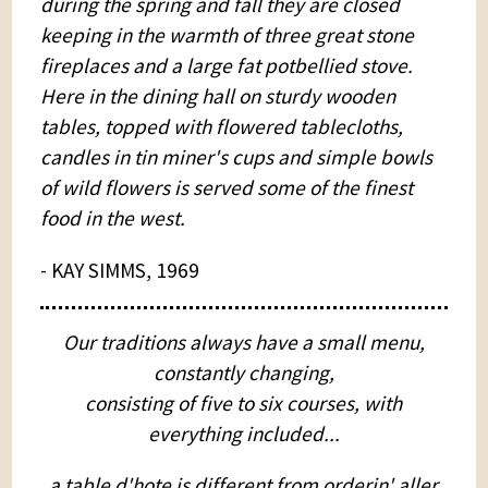
during the spring and fall they are closed
keeping in the warmth of three great stone
fireplaces and a large fat potbellied stove.
Here in the dining hall on sturdy wooden
tables, topped with flowered tablecloths,
candles in tin miner's cups and simple bowls
of wild flowers is served some of the finest
food in the west.
- KAY SIMMS, 1969
Our traditions always have a small menu,
constantly changing,
consisting of five to six courses, with
everything included...
a table d'hote is different from orderin' aller