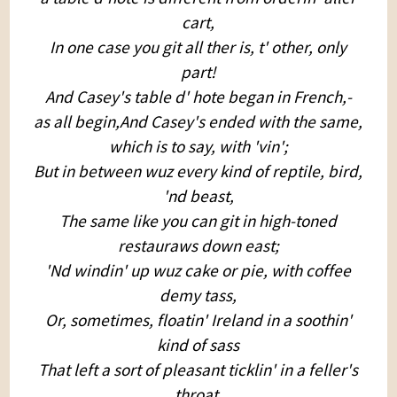
cart,
In one case you git all ther is, t' other, only
part!
And Casey's table d' hote began in French,-
as all begin,And Casey's ended with the same,
which is to say, with 'vin';
But in between wuz every kind of reptile, bird,
'nd beast,
The same like you can git in high-toned
restauraws down east;
'Nd windin' up wuz cake or pie, with coffee
demy tass,
Or, sometimes, floatin' Ireland in a soothin'
kind of sass
That left a sort of pleasant ticklin' in a feller's
throat,