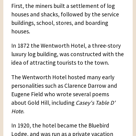
First, the miners built a settlement of log
houses and shacks, followed by the service
buildings, school, stores, and boarding
houses.
In 1872 the Wentworth Hotel, a three-story
luxury log building, was constructed with the
idea of attracting tourists to the town.
The Wentworth Hotel hosted many early
personalities such as Clarence Darrow and
Eugene Field who wrote several poems
about Gold Hill, including
Casey's Table D'
Hote
.
In 1920, the hotel became the Bluebird
Lodge, and was run as a private vacation