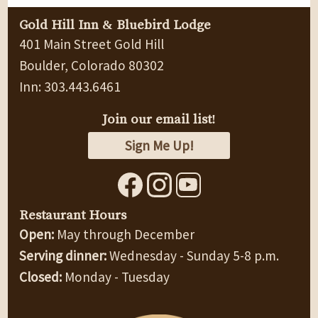
Gold Hill Inn & Bluebird Lodge
401 Main Street Gold Hill
Boulder, Colorado 80302
Inn: 303.443.6461
Join our email list!
Sign Me Up!
Restaurant Hours
Open:
May through December
Serving dinner:
Wednesday - Sunday 5-8 p.m.
Closed:
Monday - Tuesday