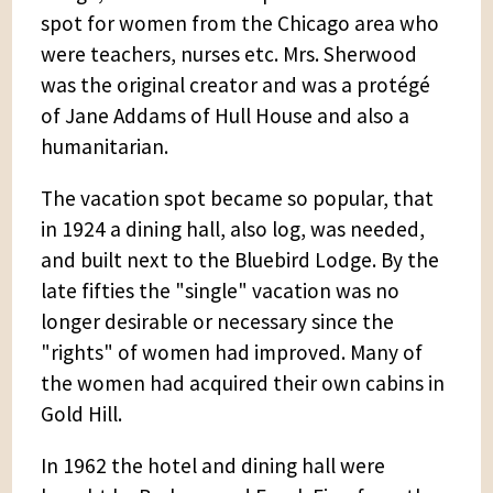
spot for women from the Chicago area who
were teachers, nurses etc. Mrs. Sherwood
was the original creator and was a protégé
of Jane Addams of Hull House and also a
humanitarian.
The vacation spot became so popular, that
in 1924 a dining hall, also log, was needed,
and built next to the Bluebird Lodge. By the
late fifties the "single" vacation was no
longer desirable or necessary since the
"rights" of women had improved. Many of
the women had acquired their own cabins in
Gold Hill.
In 1962 the hotel and dining hall were