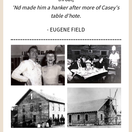
'Nd made him a hanker after more of Casey's
table d'hote.
- EUGENE FIELD