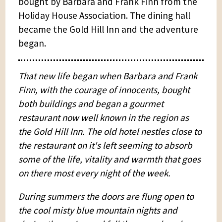
bought by Barbara and Frank Finn from the
Holiday House Association. The dining hall
became the Gold Hill Inn and the adventure
began.
That new life began when Barbara and Frank
Finn, with the courage of innocents, bought
both buildings and began a gourmet
restaurant now well known in the region as
the Gold Hill Inn. The old hotel nestles close to
the restaurant on it's left seeming to absorb
some of the life, vitality and warmth that goes
on there most every night of the week.
During summers the doors are flung open to
the cool misty blue mountain nights and