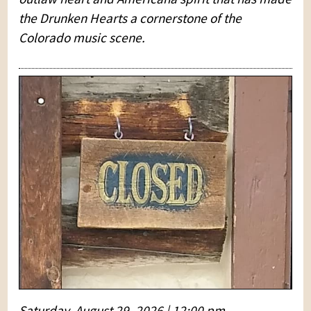
the Drunken Hearts a cornerstone of the
Colorado music scene.
Saturday, August 29, 2026 | 12:00 pm