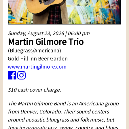
Sunday, August 23, 2026 | 06:00 pm
Martin Gilmore Trio
(Bluegrass/Americana)
Gold Hill Inn Beer Garden
www.martingilmore.com
$10 cash cover charge.
The Martin Gilmore Band is an Americana group
from Denver, Colorado. Their sound centers
around acoustic bluegrass and folk music, but
they incorporate jazz, swing, country, and blues.