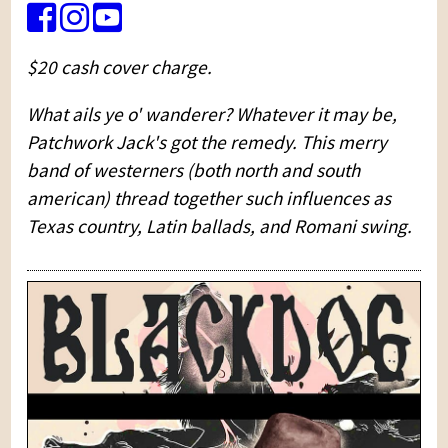
$20 cash cover charge.
What ails ye o' wanderer? Whatever it may be,
Patchwork Jack's got the remedy. This merry
band of westerners (both north and south
american) thread together such influences as
Texas country, Latin ballads, and Romani swing.