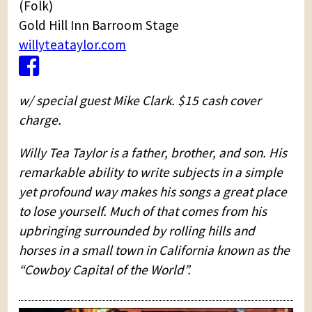
(Folk)
Gold Hill Inn Barroom Stage
willyteataylor.com
w/ special guest Mike Clark. $15 cash cover
charge.
Willy Tea Taylor is a father, brother, and son. His
remarkable ability to write subjects in a simple
yet profound way makes his songs a great place
to lose yourself. Much of that comes from his
upbringing surrounded by rolling hills and
horses in a small town in California known as the
“Cowboy Capital of the World”.