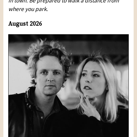
in town. Be prepared to walk a distance from
where you park.
August 2026