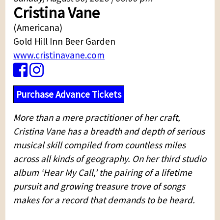
Cristina Vane
(Americana)
Gold Hill Inn Beer Garden
www.cristinavane.com
Purchase Advance Tickets
More than a mere practitioner of her craft,
Cristina Vane has a breadth and depth of serious
musical skill compiled from countless miles
across all kinds of geography. On her third studio
album ‘Hear My Call,’ the pairing of a lifetime
pursuit and growing treasure trove of songs
makes for a record that demands to be heard.