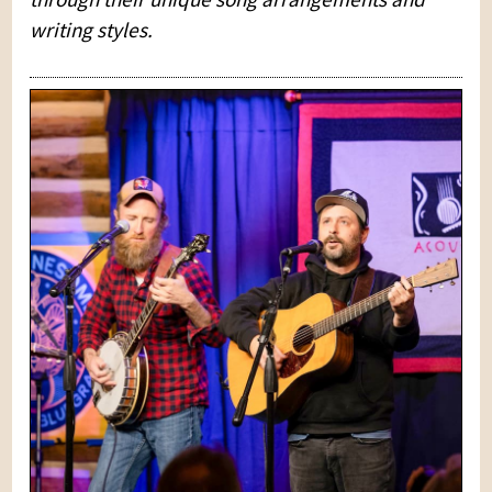
writing styles.