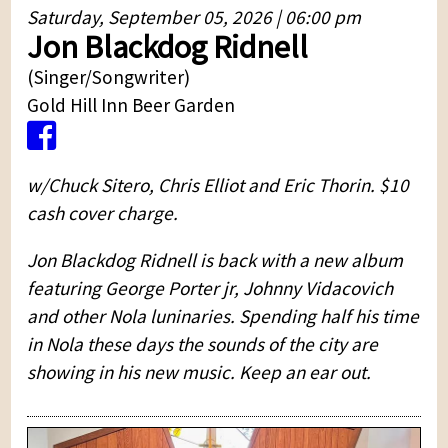
Saturday, September 05, 2026 | 06:00 pm
Jon Blackdog Ridnell
(Singer/Songwriter)
Gold Hill Inn Beer Garden
w/Chuck Sitero, Chris Elliot and Eric Thorin. $10
cash cover charge.
Jon Blackdog Ridnell is back with a new album
featuring George Porter jr, Johnny Vidacovich
and other Nola luninaries. Spending half his time
in Nola these days the sounds of the city are
showing in his new music. Keep an ear out.