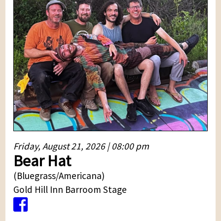
Friday, August 21, 2026 | 08:00 pm
Bear Hat
(Bluegrass/Americana)
Gold Hill Inn Barroom Stage