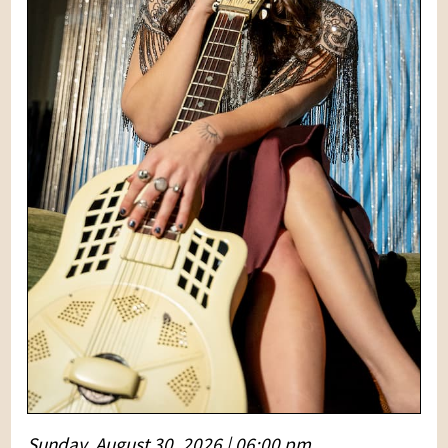
Sunday, August 30, 2026 | 06:00 pm