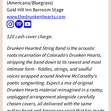
(Americana/Bluegrass)
Gold Hill Inn Barroom Stage
www.thedrunkenhearts.com
$20 cash cover charge.
Drunken Hearted String Band is the acoustic
roots incarnation of Colorado's Drunken Hearts,
stripping the band down to its rawest and most
intimate form - fiddles, strings, and soulful
voices wrapped around Andrew McConathy's
poetic songwriting. Expect a mix of original
Drunken Hearts material reimagined in a rootsy,
unplugged arrangement alongside carefully
chosen covers, all delivered with the same
outlaw heart and Americana spirit that has made