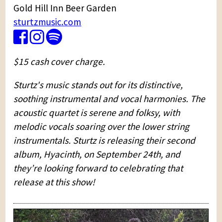
Gold Hill Inn Beer Garden
sturtzmusic.com
$15 cash cover charge.
Sturtz's music stands out for its distinctive,
soothing instrumental and vocal harmonies. The
acoustic quartet is serene and folksy, with
melodic vocals soaring over the lower string
instrumentals. Sturtz is releasing their second
album, Hyacinth, on September 24th, and
they’re looking forward to celebrating that
release at this show!