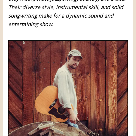
Their diverse style, instrumental skill, and solid
songwriting make for a dynamic sound and
entertaining show.