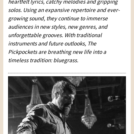
heartfelt lyrics, catchy melodies and gripping
solos. Using an expansive repertoire and ever-
growing sound, they continue to immerse
audiences in new styles, new genres, and
unforgettable grooves. With traditional
instruments and future outlooks, The
Pickpockets are breathing new life into a
timeless tradition: bluegrass.