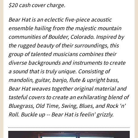
$20 cash cover charge.
Bear Hat is an eclectic five-piece acoustic
ensemble hailing from the majestic mountain
communities of Boulder, Colorado. Inspired by
the rugged beauty of their surroundings, this
group of talented musicians combines their
diverse backgrounds and instruments to create
a sound that is truly unique. Consisting of
mandolin, guitar, banjo, flute & upright bass,
Bear Hat weaves together original material and
tasteful covers to create an exhilarating blend of
Bluegrass, Old Time, Swing, Blues, and Rock 'n'
Roll. Buckle up -- Bear Hat is feelin' grizzly.