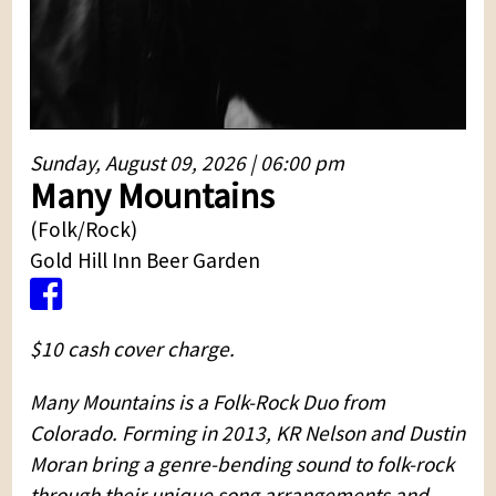
Sunday, August 09, 2026 | 06:00 pm
Many Mountains
(Folk/Rock)
Gold Hill Inn Beer Garden
$10 cash cover charge.
Many Mountains is a Folk-Rock Duo from
Colorado. Forming in 2013, KR Nelson and Dustin
Moran bring a genre-bending sound to folk-rock
through their unique song arrangements and