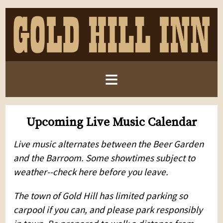
≡
Upcoming Live Music Calendar
Live music alternates between the Beer Garden
and the Barroom. Some showtimes subject to
weather--check here before you leave.
The town of Gold Hill has limited parking so
carpool if you can, and please park responsibly