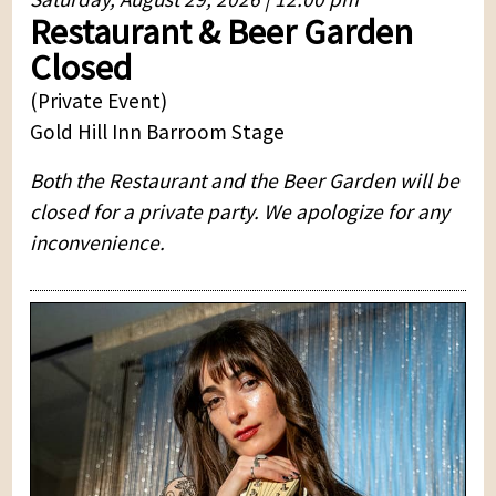
Restaurant & Beer Garden
Closed
(Private Event)
Gold Hill Inn Barroom Stage
Both the Restaurant and the Beer Garden will be
closed for a private party. We apologize for any
inconvenience.