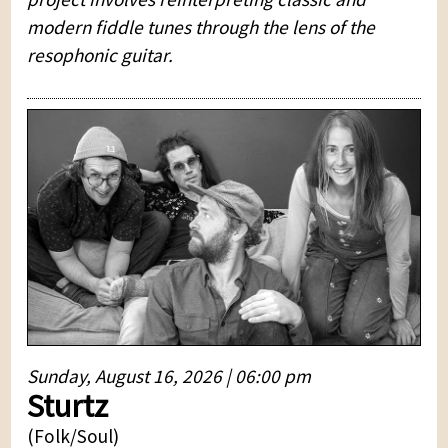
modern fiddle tunes through the lens of the
resophonic guitar.
Sunday, August 16, 2026 | 06:00 pm
Sturtz
(Folk/Soul)