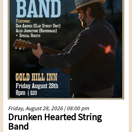
Friday, August 28, 2026 | 08:00 pm
Drunken Hearted String
Band