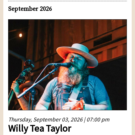
September 2026
Thursday, September 03, 2026 | 07:00 pm
Willy Tea Taylor