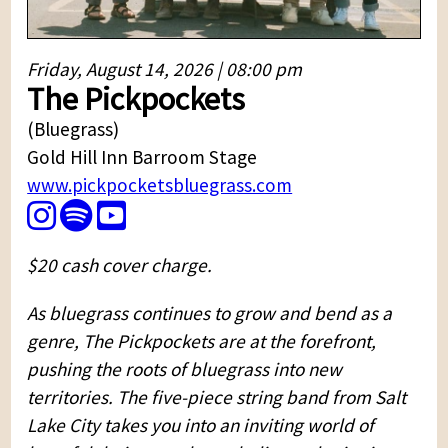
Friday, August 14, 2026 | 08:00 pm
The Pickpockets
(Bluegrass)
Gold Hill Inn Barroom Stage
www.pickpocketsbluegrass.com
$20 cash cover charge.
As bluegrass continues to grow and bend as a
genre, The Pickpockets are at the forefront,
pushing the roots of bluegrass into new
territories. The five-piece string band from Salt
Lake City takes you into an inviting world of