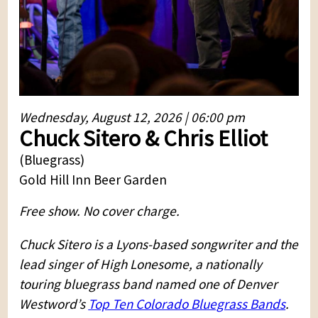
Wednesday, August 12, 2026 | 06:00 pm
Chuck Sitero & Chris Elliot
(Bluegrass)
Gold Hill Inn Beer Garden
Free show. No cover charge.
Chuck Sitero is a Lyons-based songwriter and the
lead singer of High Lonesome, a nationally
touring bluegrass band named one of Denver
Westword’s
Top Ten Colorado Bluegrass Bands
.