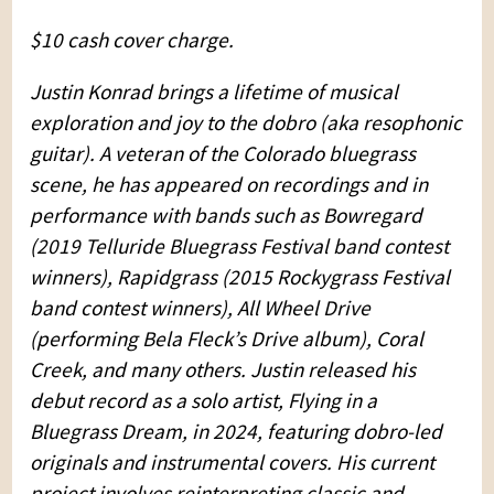
$10 cash cover charge.
Justin Konrad brings a lifetime of musical
exploration and joy to the dobro (aka resophonic
guitar). A veteran of the Colorado bluegrass
scene, he has appeared on recordings and in
performance with bands such as Bowregard
(2019 Telluride Bluegrass Festival band contest
winners), Rapidgrass (2015 Rockygrass Festival
band contest winners), All Wheel Drive
(performing Bela Fleck’s Drive album), Coral
Creek, and many others. Justin released his
debut record as a solo artist, Flying in a
Bluegrass Dream, in 2024, featuring dobro-led
originals and instrumental covers. His current
project involves reinterpreting classic and