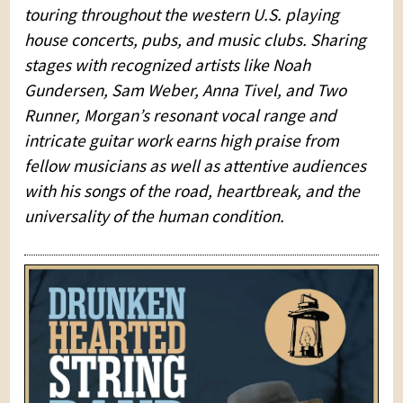
touring throughout the western U.S. playing
house concerts, pubs, and music clubs. Sharing
stages with recognized artists like Noah
Gundersen, Sam Weber, Anna Tivel, and Two
Runner, Morgan’s resonant vocal range and
intricate guitar work earns high praise from
fellow musicians as well as attentive audiences
with his songs of the road, heartbreak, and the
universality of the human condition.