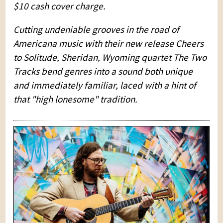
$10 cash cover charge.
Cutting undeniable grooves in the road of
Americana music with their new release Cheers
to Solitude, Sheridan, Wyoming quartet The Two
Tracks bend genres into a sound both unique
and immediately familiar, laced with a hint of
that "high lonesome" tradition.