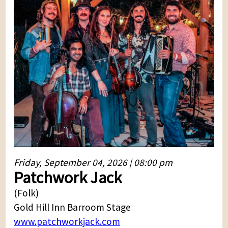
Friday, September 04, 2026 | 08:00 pm
Patchwork Jack
(Folk)
Gold Hill Inn Barroom Stage
www.patchworkjack.com