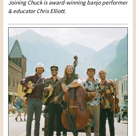
Joining Chuck is award-winning banjo performer
& educator Chris Elliott.