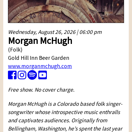
Wednesday, August 26, 2026 | 06:00 pm
Morgan McHugh
(Folk)
Gold Hill Inn Beer Garden
www.morganmchugh.com
Free show. No cover charge.
Morgan McHugh is a Colorado based folk singer-
songwriter whose introspective music enthralls
and captivates audiences. Originally from
Bellingham, Washington, he’s spent the last year