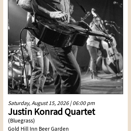
Saturday, August 15, 2026 | 06:00 pm
Justin Konrad Quartet
(Bluegrass)
Gold Hill Inn Beer Garden