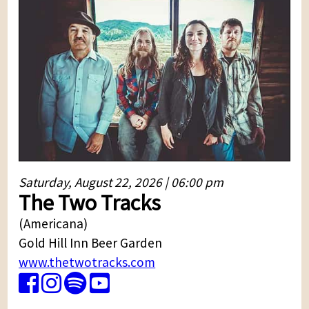
Saturday, August 22, 2026 | 06:00 pm
The Two Tracks
(Americana)
Gold Hill Inn Beer Garden
www.thetwotracks.com